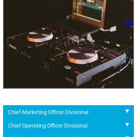
Chief Marketing Officer Divisional
Chief Operating Officer Divisional