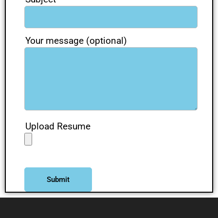
Your message (optional)
Upload Resume