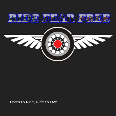
Learn to Ride, Ride to Live