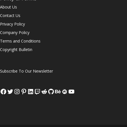
About Us
Contact Us
Privacy Policy
Company Policy
Terms and Conditions
Copyright Bulletin
Subscribe To Our Newsletter