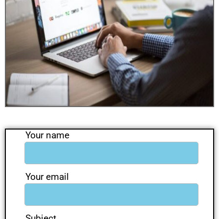
Your name
Your email
Subject