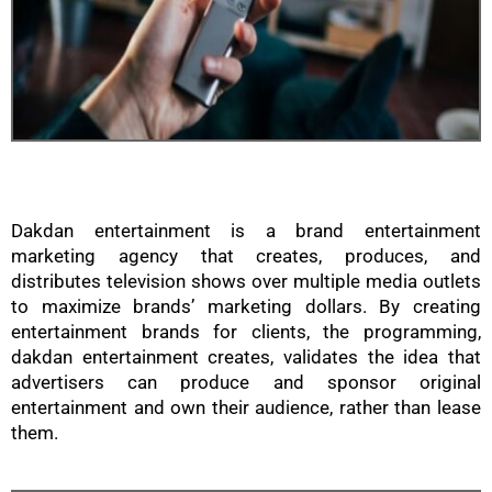
Dakdan entertainment is a brand entertainment
marketing agency that creates, produces, and
distributes television shows over multiple media outlets
to maximize brands’ marketing dollars. By creating
entertainment brands for clients, the programming,
dakdan entertainment creates, validates the idea that
advertisers can produce and sponsor original
entertainment and own their audience, rather than lease
them.