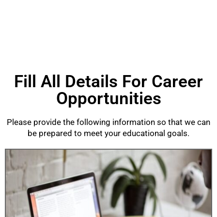
Fill All Details For Career
Opportunities
Please provide the following information so that we can
be prepared to meet your educational goals.