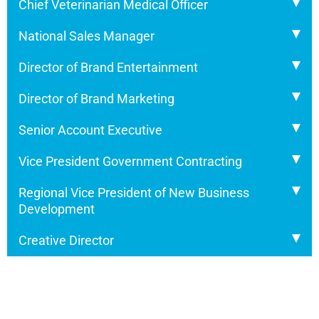
Chief Veterinarian Medical Officer
National Sales Manager
Director of Brand Entertainment
Director of Brand Marketing
Senior Account Executive
Vice President Government Contracting
Regional Vice President of New Business
Development
Creative Director