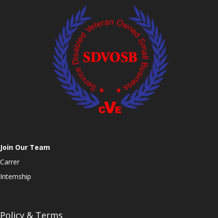
Join Our Team
Carrer
Internship
Policy & Terms