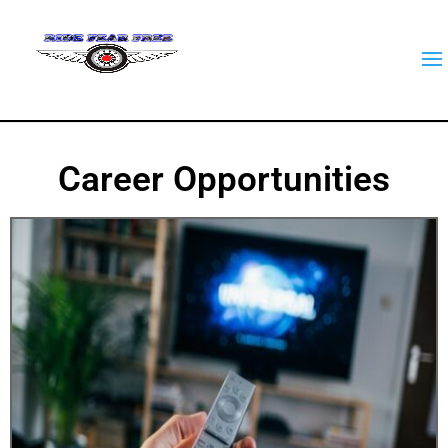
Career Opportunities