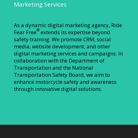
Marketing Services
As a dynamic digital marketing agency, Ride
®
Fear Free
extends its expertise beyond
safety training. We promote CRM, social
media, website development, and other
digital marketing services and campaigns. In
collaboration with the Department of
Transportation and the National
Transportation Safety Board, we aim to
enhance motorcycle safety and awareness
through innovative digital solutions.