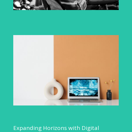
Expanding Horizons with Digital