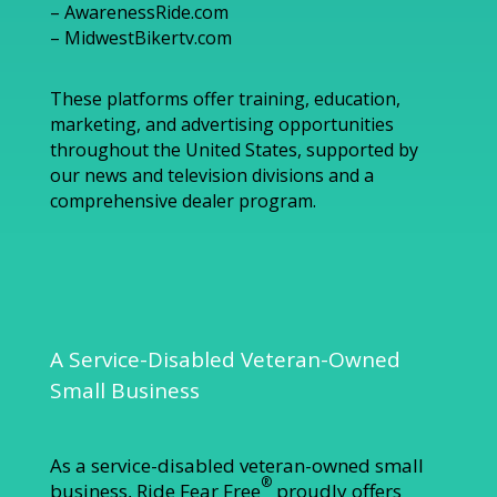
– AwarenessRide.com
– MidwestBikertv.com
These platforms offer training, education,
marketing, and advertising opportunities
throughout the United States, supported by
our news and television divisions and a
comprehensive dealer program.
A Service-Disabled Veteran-Owned
Small Business
As a service-disabled veteran-owned small
®
business, Ride Fear Free
proudly offers