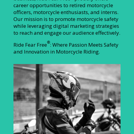
career opportunities to retired motorcycle
officers, motorcycle enthusiasts, and interns.
Our mission is to promote motorcycle safety
while leveraging digital marketing strategies
to reach and engage our audience effectively.
®
Ride Fear Free
: Where Passion Meets Safety
and Innovation in Motorcycle Riding.