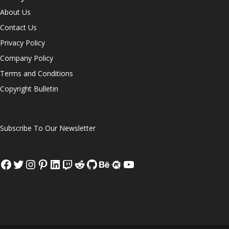
About Us
Contact Us
Privacy Policy
Company Policy
Terms and Conditions
Copyright Bulletin
Subscribe To Our Newsletter
Facebook
Twitter
Instagram
Pinterest
LinkedIn
Twitch
Reddit
GitHub
Behance
Meetup
YouTube