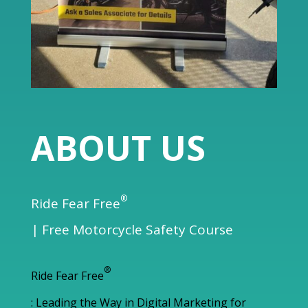
ABOUT US
®
Ride Fear Free
| Free Motorcycle Safety Course
®
Ride Fear Free
: Leading the Way in Digital Marketing for