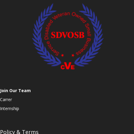
Join Our Team
Carrer
Internship
Policy & Terms