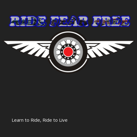
Learn to Ride, Ride to Live