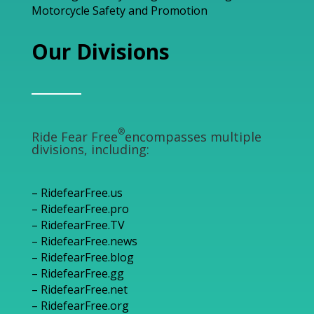
Motorcycle Safety and Promotion
Our Divisions
®
Ride Fear Free
encompasses multiple
divisions, including:
– RidefearFree.us
– RidefearFree.pro
– RidefearFree.TV
– RidefearFree.news
– RidefearFree.blog
– RidefearFree.gg
– RidefearFree.net
– RidefearFree.org